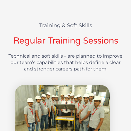
Training & Soft Skills
Regular Training Sessions
Technical and soft skills – are planned to improve
our team’s capabilities that helps define a clear
and stronger careers path for them.