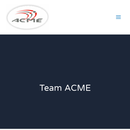
Skip
to
content
Team ACME