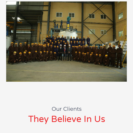
Our Clients
They Believe In Us