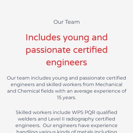
Our Team
Includes young and
passionate certified
engineers
Our team includes young and passionate certified
engineers and skilled workers from Mechanical
and Chemical fields with an average experience of
15 years.
Skilled workers include WPS PQR qualified
welders and Level II radiography certified
engineers. Our engineers have experience
handling various kinds of metals including