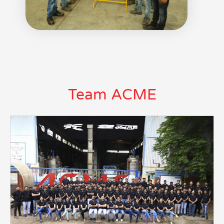
Team ACME