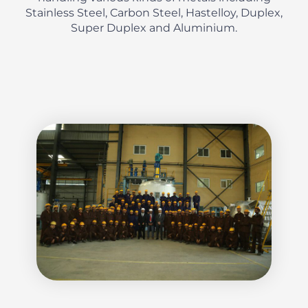
Stainless Steel, Carbon Steel, Hastelloy, Duplex,
Super Duplex and Aluminium.