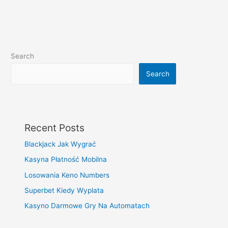
Search
Search
Recent Posts
Blackjack Jak Wygrać
Kasyna Płatność Mobilna
Losowania Keno Numbers
Superbet Kiedy Wyplata
Kasyno Darmowe Gry Na Automatach