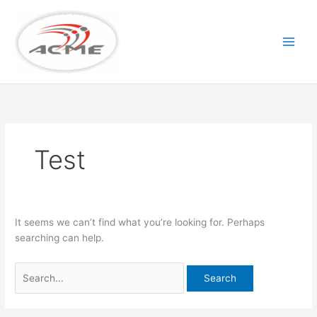
Skip
Search
to
for:
content
Test
It seems we can’t find what you’re looking for. Perhaps
searching can help.