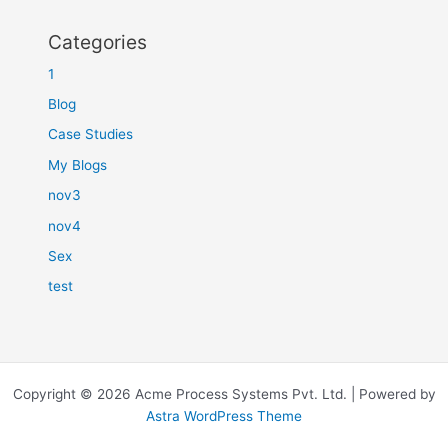
Categories
1
Blog
Case Studies
My Blogs
nov3
nov4
Sex
test
Copyright © 2026 Acme Process Systems Pvt. Ltd. | Powered by
Astra WordPress Theme