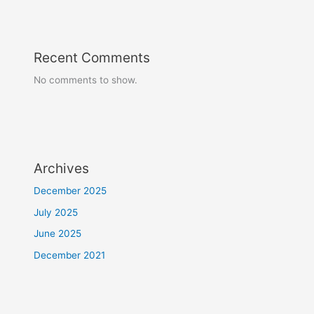
Recent Comments
No comments to show.
Archives
December 2025
July 2025
June 2025
December 2021